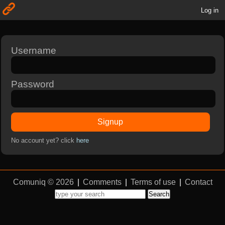
Log in
Username
Password
Signup
No account yet? click
here
Comuniq © 2026
|
Comments
|
Terms of use
|
Contact
Search