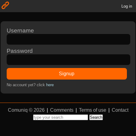
Log in
Username
Password
Signup
No account yet? click
here
Comuniq © 2026
|
Comments
|
Terms of use
|
Contact
Search