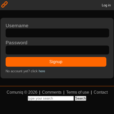
Log in
Username
Password
Signup
No account yet? click
here
Comuniq © 2026
|
Comments
|
Terms of use
|
Contact
Search