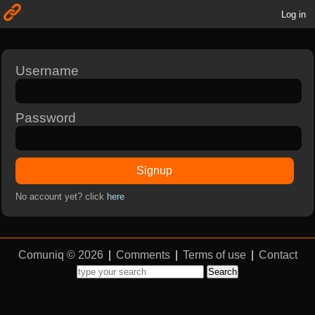
Log in
Username
Password
Signup
No account yet? click
here
Comuniq © 2026
|
Comments
|
Terms of use
|
Contact
Search