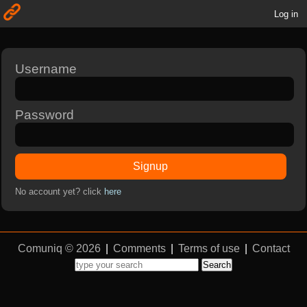
Log in
Username
Password
Signup
No account yet? click
here
Comuniq © 2026
|
Comments
|
Terms of use
|
Contact
Search