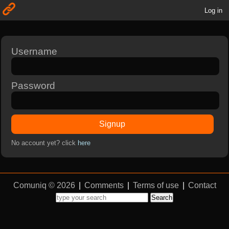
Log in
Username
Password
Signup
No account yet? click
here
Comuniq © 2026
|
Comments
|
Terms of use
|
Contact
Search