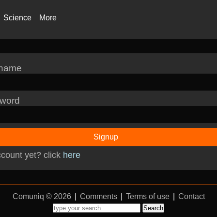
Science
More
rname
word
Signup
count yet? click
here
Comuniq © 2026
|
Comments
|
Terms of use
|
Contact
Search