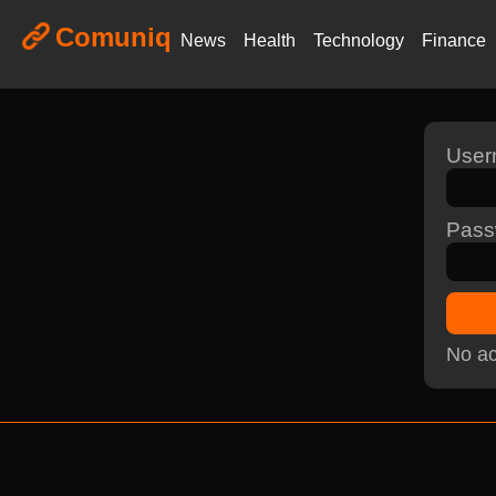
Comuniq
News
Health
Technology
Finance
Use
Pass
No ac