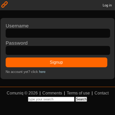
Log in
Username
Password
Signup
No account yet? click
here
Comuniq © 2026
|
Comments
|
Terms of use
|
Contact
Search