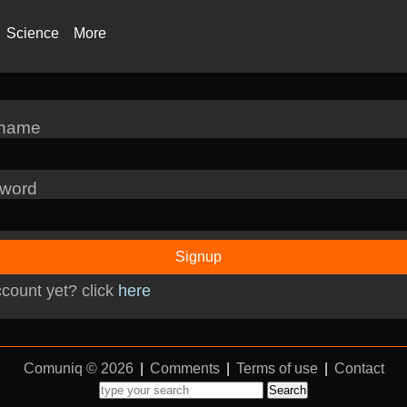
Science
More
rname
word
Signup
count yet? click
here
Comuniq © 2026
|
Comments
|
Terms of use
|
Contact
Search