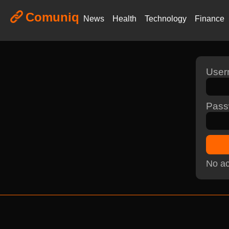
Comuniq
News
Health
Technology
Finance
Use
Pass
No ac