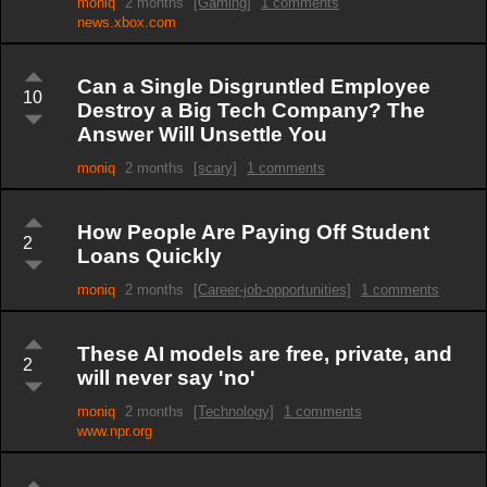
moniq
2 months
[Gaming]
1 comments
news.xbox.com
Can a Single Disgruntled Employee
10
Destroy a Big Tech Company? The
Answer Will Unsettle You
moniq
2 months
[scary]
1 comments
How People Are Paying Off Student
2
Loans Quickly
moniq
2 months
[Career-job-opportunities]
1 comments
These AI models are free, private, and
2
will never say 'no'
moniq
2 months
[Technology]
1 comments
www.npr.org