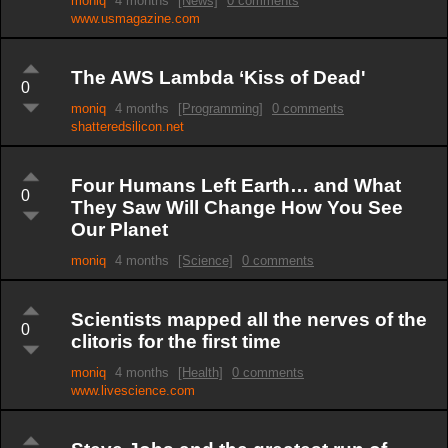
moniq
4 months
[News]
0 comments
www.usmagazine.com
The AWS Lambda ‘Kiss of Dead'
0
moniq
4 months
[Programming]
0 comments
shatteredsilicon.net
Four Humans Left Earth… and What
0
They Saw Will Change How You See
Our Planet
moniq
4 months
[Science]
0 comments
Scientists mapped all the nerves of the
0
clitoris for the first time
moniq
4 months
[Health]
0 comments
www.livescience.com