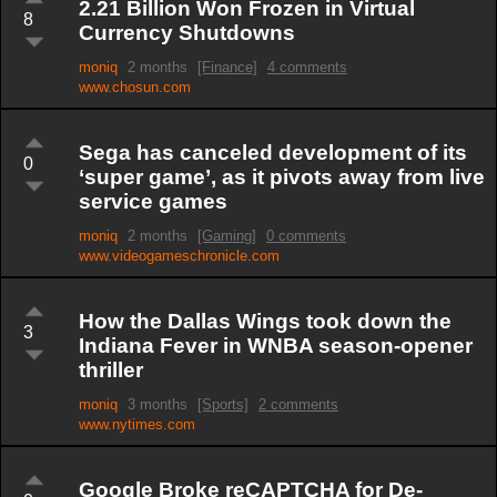
2.21 Billion Won Frozen in Virtual
8
Currency Shutdowns
moniq
2 months
[Finance]
4 comments
www.chosun.com
Sega has canceled development of its
0
‘super game’, as it pivots away from live
service games
moniq
2 months
[Gaming]
0 comments
www.videogameschronicle.com
How the Dallas Wings took down the
3
Indiana Fever in WNBA season-opener
thriller
moniq
3 months
[Sports]
2 comments
www.nytimes.com
Google Broke reCAPTCHA for De-