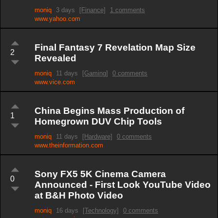
moniq
3 days
[Finance]
1 comments
www.yahoo.com
Final Fantasy 7 Revelation Map Size
2
Revealed
moniq
11 days
[Gaming]
0 comments
www.vice.com
China Begins Mass Production of
1
Homegrown DUV Chip Tools
moniq
11 days
[Hardware]
0 comments
www.theinformation.com
Sony FX5 5K Cinema Camera
0
Announced - First Look YouTube Video
at B&H Photo Video
moniq
16 days
[Technology]
0 comments