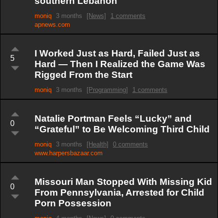
southern Lebanon
moniq
3 months
[News]
1 comments
apnews.com
I Worked Just as Hard, Failed Just as
5
Hard — Then I Realized the Game Was
Rigged From the Start
moniq
3 months
[Programming]
1 comments
Natalie Portman Feels “Lucky” and
0
“Grateful” to Be Welcoming Third Child
moniq
3 months
[Health]
0 comments
www.harpersbazaar.com
Missouri Man Stopped With Missing Kid
0
From Pennsylvania, Arrested for Child
Porn Possession