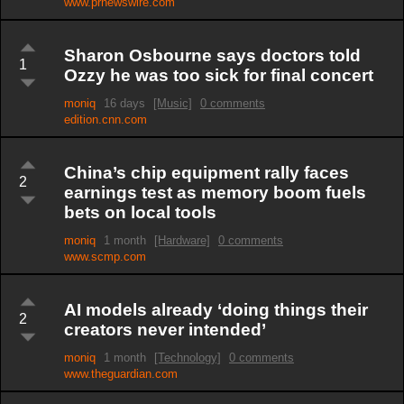
www.prnewswire.com
Sharon Osbourne says doctors told
1
Ozzy he was too sick for final concert
moniq
16 days
[Music]
0 comments
edition.cnn.com
China’s chip equipment rally faces
2
earnings test as memory boom fuels
bets on local tools
moniq
1 month
[Hardware]
0 comments
www.scmp.com
AI models already ‘doing things their
2
creators never intended’
moniq
1 month
[Technology]
0 comments
www.theguardian.com