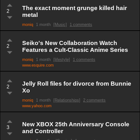
The exact moment grunge killed hair
2
metal
moniq
1 month
[Music]
1 comments
Seiko's New Collaboration Watch
2
Features a Cult-Classic Anime Series
moniq
1 month
[lifestyle]
1 comments
www.esquire.com
Jelly Roll files for divorce from Bunnie
2
Xo
moniq
1 month
[Relationships]
2 comments
www.yahoo.com
New XBOX 25th Anniversary Console
3
and Controller