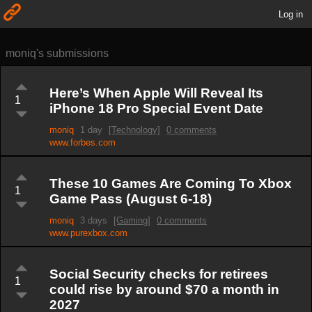
Log in
moniq's submissions
Here’s When Apple Will Reveal Its
1
iPhone 18 Pro Special Event Date
moniq
1 day
[Technology]
0 comments
www.forbes.com
These 10 Games Are Coming To Xbox
1
Game Pass (August 6-18)
moniq
3 days
[Gaming]
0 comments
www.purexbox.com
Social Security checks for retirees
1
could rise by around $70 a month in
2027