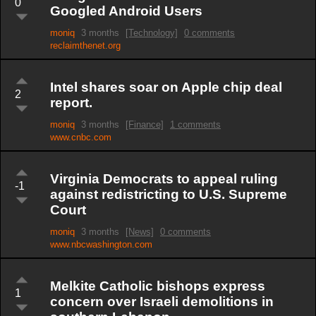
0
Googled Android Users
moniq
3 months
[Technology]
0 comments
reclaimthenet.org
Intel shares soar on Apple chip deal
2
report.
moniq
3 months
[Finance]
1 comments
www.cnbc.com
Virginia Democrats to appeal ruling
-1
against redistricting to U.S. Supreme
Court
moniq
3 months
[News]
0 comments
www.nbcwashington.com
Melkite Catholic bishops express
1
concern over Israeli demolitions in