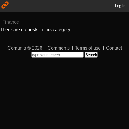
Log in
Finance
There are no posts in this category.
Comuniq © 2026
|
Comments
|
Terms of use
|
Contact
Search