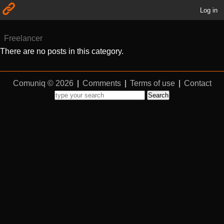
Log in
Freelancer
There are no posts in this category.
Comuniq © 2026
|
Comments
|
Terms of use
|
Contact
Search