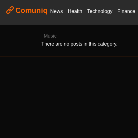
Comuniq
News
Health
Technology
Finance
Music
There are no posts in this category.