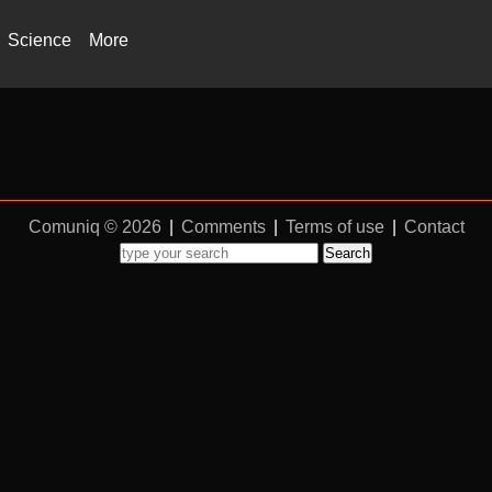
Science
More
Comuniq © 2026
|
Comments
|
Terms of use
|
Contact
Search