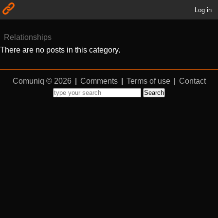
Log in
Relationships
There are no posts in this category.
Comuniq © 2026
|
Comments
|
Terms of use
|
Contact
Search