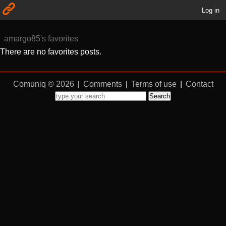
Log in
amargo85's favorites
There are no favorites posts.
Comuniq © 2026
|
Comments
|
Terms of use
|
Contact
Search