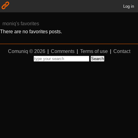
Log in
moniq's favorites
There are no favorites posts.
Comuniq © 2026
|
Comments
|
Terms of use
|
Contact
Search