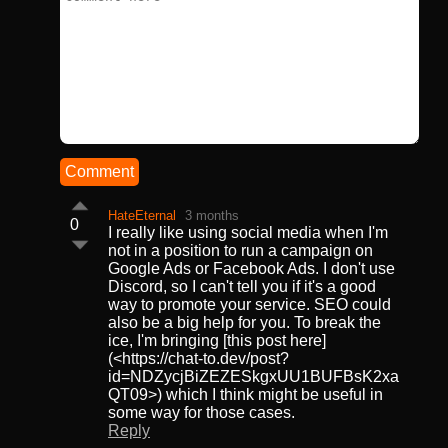
Comment
HateEternal
3 months
0
I really like using social media when I'm
not in a position to run a campaign on
Google Ads or Facebook Ads. I don't use
Discord, so I can't tell you if it's a good
way to promote your service. SEO could
also be a big help for you. To break the
ice, I'm bringing [this post here]
(<https://chat-to.dev/post?
id=NDZycjBiZEZESkgxUU1BUFBsK2xa
QT09>) which I think might be useful in
some way for those cases.
Reply