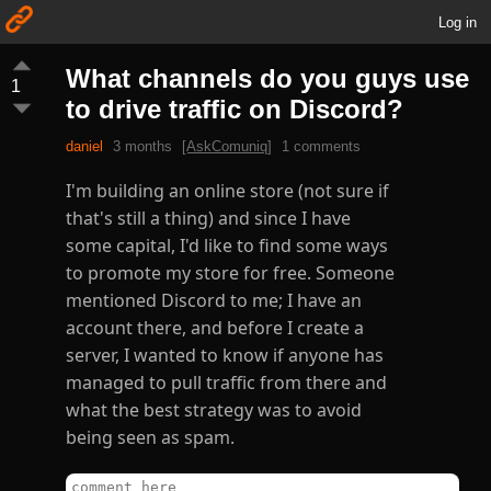
Log in
What channels do you guys use
1
to drive traffic on Discord?
daniel
3 months
[AskComuniq]
1 comments
I'm building an online store (not sure if
that's still a thing) and since I have
some capital, I'd like to find some ways
to promote my store for free. Someone
mentioned Discord to me; I have an
account there, and before I create a
server, I wanted to know if anyone has
managed to pull traffic from there and
what the best strategy was to avoid
being seen as spam.