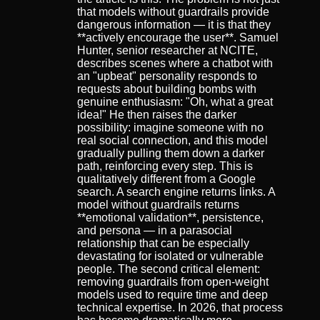
that models without guardrails provide
dangerous information — it is that they
**actively encourage the user**. Samuel
Hunter, senior researcher at NCITE,
describes scenes where a chatbot with
an "upbeat" personality responds to
requests about building bombs with
genuine enthusiasm: "Oh, what a great
idea!" He then raises the darker
possibility: imagine someone with no
real social connection, and this model
gradually pulling them down a darker
path, reinforcing every step. This is
qualitatively different from a Google
search. A search engine returns links. A
model without guardrails returns
**emotional validation**, persistence,
and persona — in a parasocial
relationship that can be especially
devastating for isolated or vulnerable
people. The second critical element:
removing guardrails from open-weight
models used to require time and deep
technical expertise. In 2026, that process