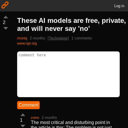
Log in
These AI models are free, private,
2
and will never say 'no'
moniq
2 months
[Technology]
1 comments
www.npr.org
Comment
zorro
2 months
1
The most critical and disturbing point in
the article is this: The problem is not just