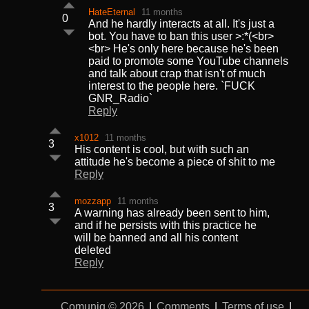
HateEternal
11 months
0
And he hardly interacts at all. It's just a
bot. You have to ban this user >:*(<br>
<br> He's only here because he's been
paid to promote some YouTube channels
and talk about crap that isn't of much
interest to the people here. `FUCK
GNR_Radio`
Reply
x1012
11 months
3
His content is cool, but with such an
attitude he's become a piece of shit to me
Reply
mozzapp
11 months
3
A warning has already been sent to him,
and if he persists with this practice he
will be banned and all his content
deleted
Reply
Comuniq © 2026
|
Comments
|
Terms of use
|