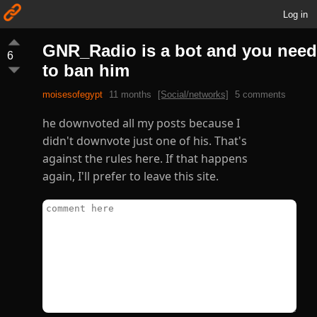
Log in
GNR_Radio is a bot and you need
6
to ban him
moisesofegypt
11 months
[Social/networks]
5 comments
he downvoted all my posts because I
didn't downvote just one of his. That's
against the rules here. If that happens
again, I'll prefer to leave this site.