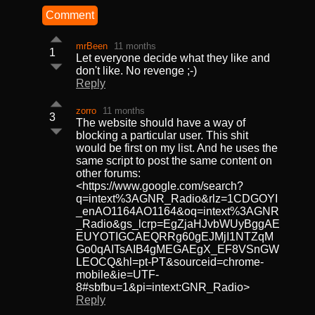
Comment
mrBeen
11 months
1
Let everyone decide what they like and
don't like. No revenge ;-)
Reply
zorro
11 months
3
The website should have a way of
blocking a particular user. This shit
would be first on my list. And he uses the
same script to post the same content on
other forums:
<https://www.google.com/search?
q=intext%3AGNR_Radio&rlz=1CDGOYI
_enAO1164AO1164&oq=intext%3AGNR
_Radio&gs_lcrp=EgZjaHJvbWUyBggAE
EUYOTIGCAEQRRg60gEJMjI1NTZqM
Go0qAITsAIB4gMEGAEgX_EF8VSnGW
LEOCQ&hl=pt-PT&sourceid=chrome-
mobile&ie=UTF-
8#sbfbu=1&pi=intext:GNR_Radio>
Reply