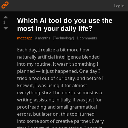
Log in
Which AI tool do you use the
1
most in your daily life?
mozzapp
9 months
[Technology]
1 comments
Each day, I realize a bit more how
naturally artificial intelligence blended
into my routine. It wasn’t something I
planned — it just happened. One day I
tried a tool out of curiosity, and before I
knew it, I was using it for almost
everything.<br> The one I use most is a
writing assistant; initially, it was just for
proofreading and small grammatical
errors, but later on, this tool turned
into some sort of creative partner. Every