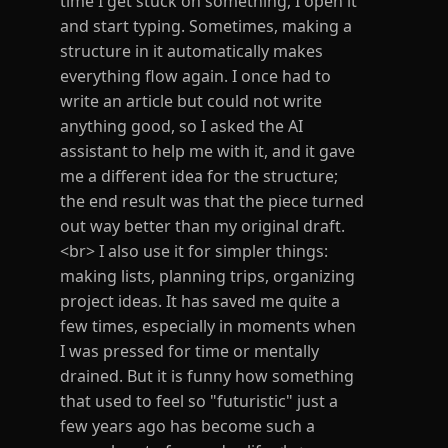
time I get stuck on something, I open it
and start typing. Sometimes, making a
structure in it automatically makes
everything flow again. I once had to
write an article but could not write
anything good, so I asked the AI
assistant to help me with it, and it gave
me a different idea for the structure;
the end result was that the piece turned
out way better than my original draft.
<br> I also use it for simpler things:
making lists, planning trips, organizing
project ideas. It has saved me quite a
few times, especially in moments when
I was pressed for time or mentally
drained. But it is funny how something
that used to feel so "futuristic" just a
few years ago has become such a