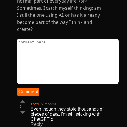
normal part of everyday life.<br>
Sometimes, I catch myself thinking: am
I still the one using AI, or has it already
become part of the way I think and
create?
Comment
zorro
9 months
0
Even though they stole thousands of
pieces of data, I'm still sticking with
ChatGPT :)
Reply