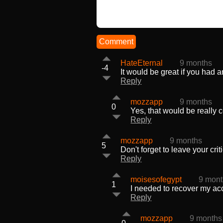
Comment
HateEternal
9 months
-4
It would be great if you had 
Reply
mozzapp
9 months
0
Yes, that would be really 
Reply
mozzapp
9 months
5
Don't forget to leave your cr
Reply
moisesofegypt
9 mon
1
I needed to recover my acc
Reply
mozzapp
9 months