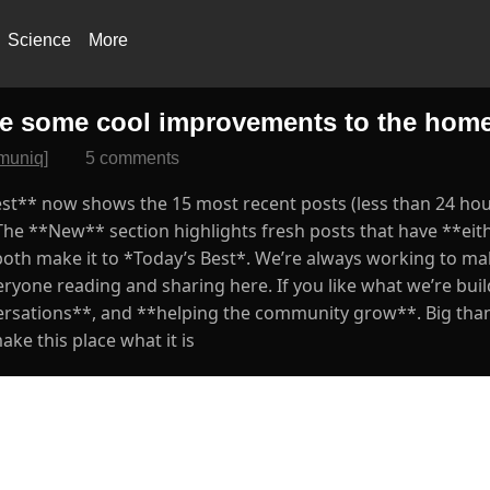
Science
More
e some cool improvements to the hom
muniq]
5 comments
st** now shows the 15 most recent posts (less than 24 hour
he **New** section highlights fresh posts that have **ei
both make it to *Today’s Best*. We’re always working to ma
eryone reading and sharing here. If you like what we’re bui
versations**, and **helping the community grow**. Big tha
ke this place what it is