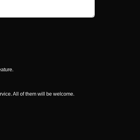
eature.
rvice. All of them will be welcome.