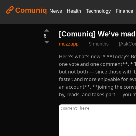
Comuniq
News
Health
Technology
Finance
[Comuniq] We’ve mad
6
mozzapp
9 months
[AskCo
Here’s what’s new: * **Today’s Be
one vote and one comment**. * T
but not both — since those with 
faster, and more enjoyable for ev
an account**, **joining the con
by, reads, and takes part — you ma