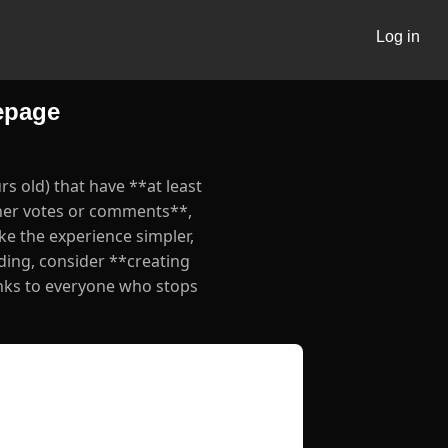
Log in
epage
s old) that have **at least
ther votes or comments**,
ke the experience simpler,
lding, consider **creating
nks to everyone who stops