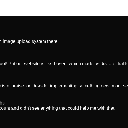
an image upload system there.
cool! But our website is text-based, which made us discard that f
iticism, praise, or ideas for implementing something new in our se
ths
ount and didn't see anything that could help me with that.