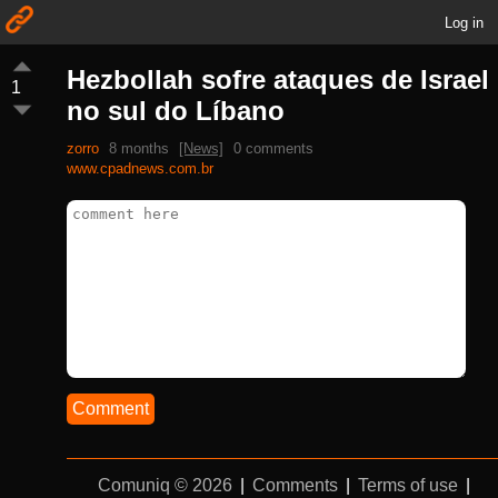
Log in
Hezbollah sofre ataques de Israel
1
no sul do Líbano
zorro
8 months
[News]
0 comments
www.cpadnews.com.br
Comment
Comuniq © 2026
|
Comments
|
Terms of use
|