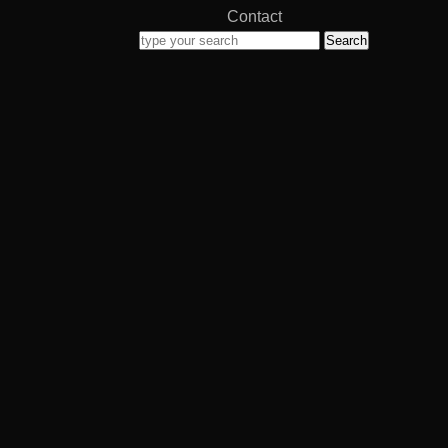
Contact
Search