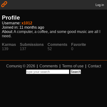
Log in
Profile
Username:
x1012
Joined in:
11 months ago
About:
A computer, a coffee, and some good music are all I
need.
Karmas
Submissions
Comments
Favorite
139
137
52
0
Comuniq © 2026
|
Comments
|
Terms of use
|
Contact
Search