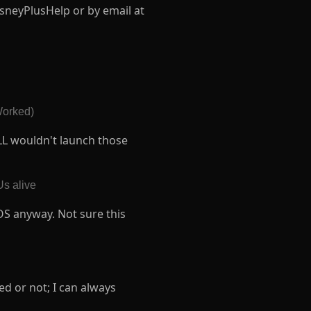
sneyPlusHelp or by email at
orked)
LL wouldn't launch those
Us alive
OS anyway. Not sure this
ed or not; I can always