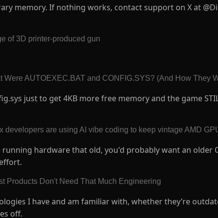
rary memory. If nothing works, contact support on X at @Di
ge of 3D printer-produced gun
at Were AUTOEXEC.BAT and CONFIG.SYS? (And How They W
fig.sys just to get 4KB more free memory and the game STI
ux developers are using AI vibe coding to keep vintage AMD GP
re running hardware that old, you'd probably want an older 
effort.
st Products Don't Need That Much Engineering
nologies I have and am familiar with, whether they’re outdat
es off.