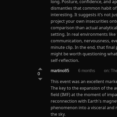
long. Posture, confidence, and ap
dismantles that common habit of 
interesting. It suggests it’s not 
project your own insecurities ont
comparison than actual analytical
setting. In real environments like
communication, nervousness, even 
minute clip. In the end, that final
might be worth questioning what t
self-reflection.
martino85
6 months
on: Th
0
This event was an excellent marke
The key to the expansion of the au
field (IMF) at the moment of imp
reconnection with Earth's magneto
phenomenon into a visceral and m
the sky.