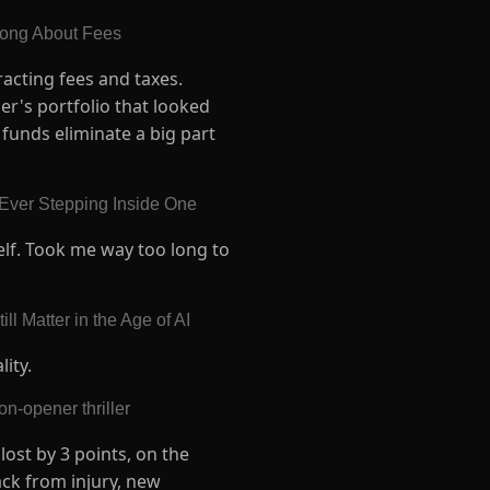
Wrong About Fees
acting fees and taxes.
er's portfolio that looked
funds eliminate a big part
 Ever Stepping Inside One
elf. Took me way too long to
l Matter in the Age of AI
lity.
n-opener thriller
lost by 3 points, on the
ack from injury, new