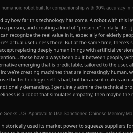
 humanoid robot built for companionship with 90% accuracy in 
d by how far this technology has come. A robot with this lev
 a person, and creating a kind of “presence” in daily life… j
can recognize the real value in it, especially for elderly pe
there’s actual usefulness there. But at the same time, there’
g to accept replacing deeply human things with artificial vers
ention… these have always been built between people, with 
rnative emerging that is predictable, tailored to the user, a
 in: we’re creating machines that are increasingly human, 
use the technology itself is bad, but because it makes an ea
motionally demanding. I genuinely admire the technical prog
oneliness is a robot that simulates empathy, then maybe the 
le Seeks U.S. Approval to Use Sanctioned Chinese Memory M
as historically used its market power to squeeze suppliers f