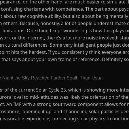
pearance, on the other hand, are much easier to simulate. I
confusing charisma with competence. The part about psycho
just about raw cognitive ability, but also about being mentall
o others. Because, honestly, a lot of people underestimate
 limitations. One thing I kept wondering is how this plays 
 work or the internet, there’s a lot more noise involved: stat
cultural differences. Some very intelligent people just don
 point hits the hardest. If you consistently think everyone ar
hat says about your own frame of reference. Definitely som
e Night the Sky Reached Further South Than Usual
r of the current Solar Cycle 25, which is showing more inten
roral oval to mid-latitudes was likely the orientation of th
act. An IMF with a strong southward component allows for 
sphere, 'opening it up' and channeling solar particles deep
easurable experience, connecting solar physics to our hum