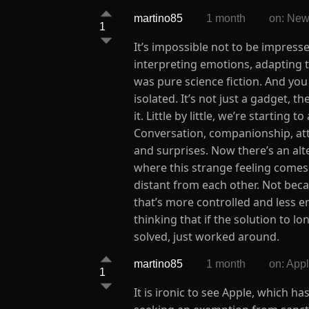
martino85
1 month
on: New
1
It’s impossible not to be impresse
interpreting emotions, adapting to
was pure science fiction. And you 
isolated. It’s not just a gadget, 
it. Little by little, we’re startin
Conversation, companionship, att
and surprises. Now there’s an alte
where this strange feeling comes
distant from each other. Not beca
that’s more controlled and less e
thinking that if the solution to l
solved, just worked around.
martino85
1 month
on: App
1
It is ironic to see Apple, which h