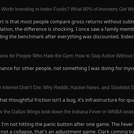
 It Worth Investing in Index Funds? What 90% of Investors Get 
art is that most people compare gross returns without subtr
lation, the difference is shocking. I once saw a family memb
ling the benchmark after everything was discounted. Index 
tness for People Who Hate the Gym: How to Stay Active Without
rmance for other people, not something I was doing for mys
 Internet Didn’t Die: Why Reddit, Hacker News, and Slashdot Stil
 thoughtful friction isn’t a bug, it’s infrastructure for qua
w the Dallas Wings took down the Indiana Fever in WNBA seaso
 I'm not hitting the panic button after one game. The Fever 
s not a collapse, that's an adjustment game. Clark coming b