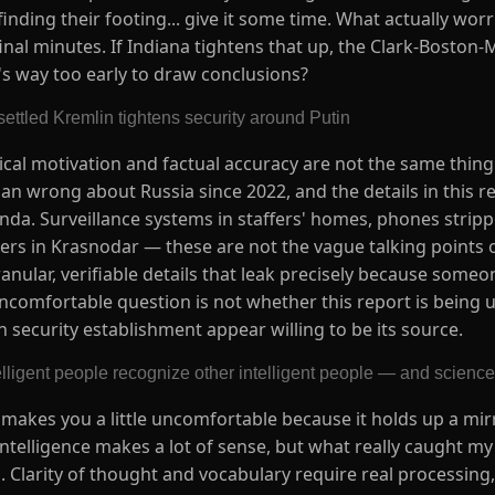
 finding their footing... give it some time. What actually wor
final minutes. If Indiana tightens that up, the Clark-Boston-M
's way too early to draw conclusions?
ettled Kremlin tightens security around Putin
itical motivation and factual accuracy are not the same thin
n wrong about Russia since 2022, and the details in this re
da. Surveillance systems in staffers' homes, phones strippe
ers in Krasnodar — these are not the vague talking points 
anular, verifiable details that leak precisely because some
uncomfortable question is not whether this report is being
 security establishment appear willing to be its source.
elligent people recognize other intelligent people — and science 
at makes you a little uncomfortable because it holds up a mi
intelligence makes a lot of sense, but what really caught my
. Clarity of thought and vocabulary require real processing,