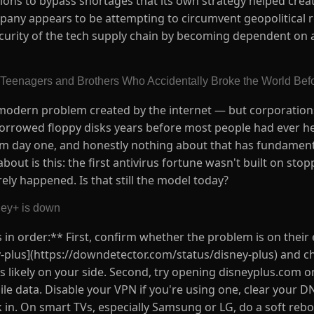
ns to bypass shortages that its own strategy helped create.
mpany appears to be attempting to circumvent geopolitical 
ecurity of the tech supply chain by becoming dependent on a
 Teenagers and Brothers Who Accidentally Broke the World Befor
a modern problem created by the internet — but corporation
borrowed floppy disks years before most people had ever he
om day one, and honestly nothing about that has fundamen
bout is this: the first antivirus fortune wasn't built on stop
ely happened. Is that still the model today?
ney+ is down
is in order:** First, confirm whether the problem is on their
plus](https://downdetector.com/status/disney-plus) and che
e is likely on your side. Second, try opening disneyplus.com o
ile data. Disable your VPN if you're using one, clear your D
ck in. On smart TVs, especially Samsung or LG, do a soft reb