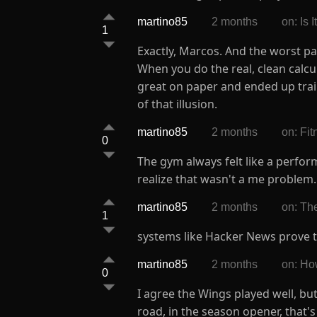
martino85
2 months
on: Is
1
Exactly, Marcos. And the worst p
When you do the real, clean calcu
great on paper and ended up trai
of that illusion.
martino85
2 months
on: Fi
0
The gym always felt like a perfo
realize that wasn't a me problem.
martino85
2 months
on: The
1
systems like Hacker News prove that
martino85
2 months
on: Ho
0
I agree the Wings played well, but
road, in the season opener, that'