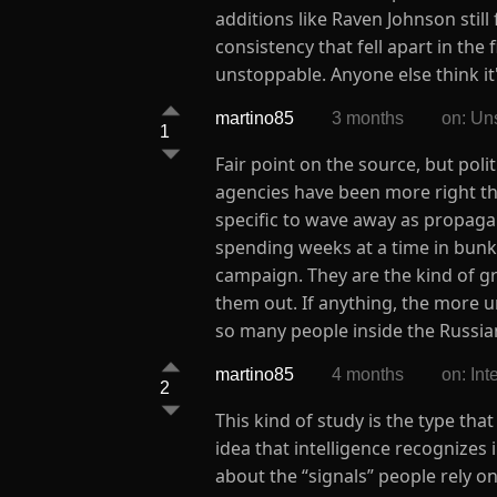
additions like Raven Johnson still
consistency that fell apart in the 
unstoppable. Anyone else think it
martino85
3 months
on: Uns
1
Fair point on the source, but pol
agencies have been more right tha
specific to wave away as propagan
spending weeks at a time in bunk
campaign. They are the kind of gr
them out. If anything, the more 
so many people inside the Russian
martino85
4 months
on: Int
2
This kind of study is the type th
idea that intelligence recognizes 
about the “signals” people rely on