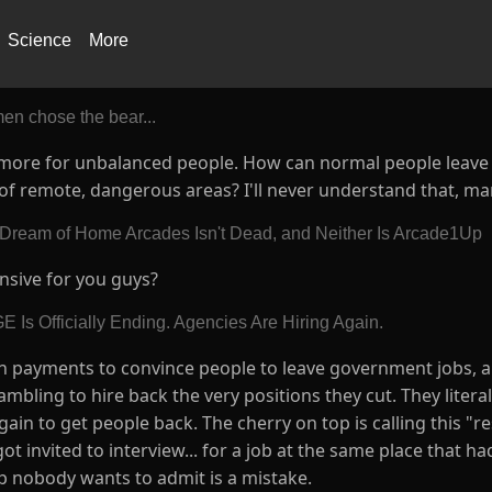
Science
More
en chose the bear...
y is more for unbalanced people. How can normal people leav
 of remote, dangerous areas? I'll never understand that, ma
 Dream of Home Arcades Isn't Dead, and Neither Is Arcade1Up
ensive for you guys?
 Is Officially Ending. Agencies Are Hiring Again.
n payments to convince people to leave government jobs, a
ambling to hire back the very positions they cut. They litera
ain to get people back. The cherry on top is calling this "r
 invited to interview... for a job at the same place that had
oop nobody wants to admit is a mistake.