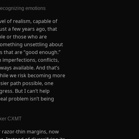
recognizing emotions
el of realism, capable of
ust a few years ago, that
ople or those who are
s something unsettling about
ions that are “good enough.”
imperfections, conflicts,
lways available. And that’s
while we risk becoming more
sier path possible, one
ress. But I can’t help
real problem isn’t being
aker CXMT
or razor-thin margins, now