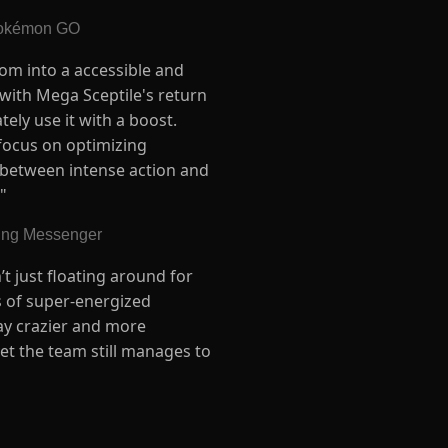
 Pokémon GO
oom into a accessible and
 with Mega Sceptile's return
ely use it with a boost.
o focus on optimizing
 between intense action and
"
ling Messenger
’t just floating around for
es of super-energized
way crazier and more
yet the team still manages to