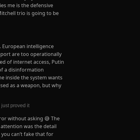
ries me is the defensive
itchell trio is going to be
g. European intelligence
port are too operationally
d of internet access, Putin
of a disinformation
one inside the system wants
 used as a weapon, but why
just proved it
rror without asking 😅 The
 attention was the detail
 you can’t fake that for