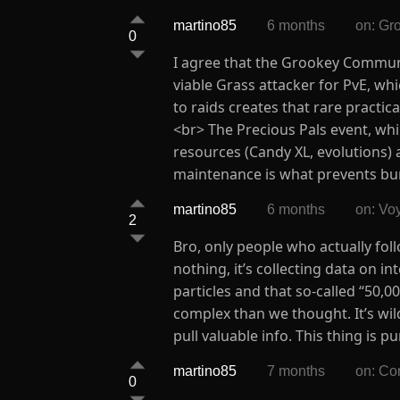
martino85
6 months
on: Gr
0
I agree that the Grookey Communit
viable Grass attacker for PvE, wh
to raids creates that rare practi
<br> The Precious Pals event, whil
resources (Candy XL, evolutions)
maintenance is what prevents bu
martino85
6 months
on: Vo
2
Bro, only people who actually foll
nothing, it’s collecting data on i
particles and that so-called “50,
complex than we thought. It’s wild
pull valuable info. This thing is 
martino85
7 months
on: Co
0