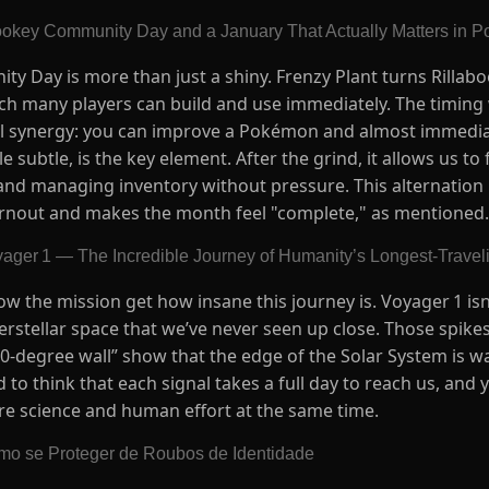
ookey Community Day and a January That Actually Matters in
y Day is more than just a shiny. Frenzy Plant turns Rillab
ich many players can build and use immediately. The timing
cal synergy: you can improve a Pokémon and almost immediat
e subtle, is the key element. After the grind, it allows us t
 and managing inventory without pressure. This alternation
rnout and makes the month feel "complete," as mentioned.
yager 1 — The Incredible Journey of Humanity’s Longest-Trave
ow the mission get how insane this journey is. Voyager 1 isn
nterstellar space that we’ve never seen up close. Those spik
000-degree wall” show that the edge of the Solar System is 
 to think that each signal takes a full day to reach us, and 
pure science and human effort at the same time.
mo se Proteger de Roubos de Identidade