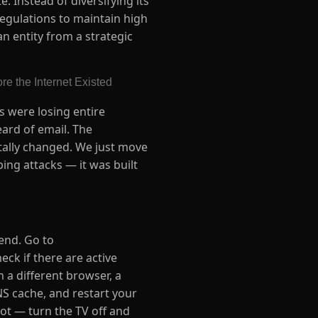
 Instead of diversifying its
regulations to maintain high
n entity from a strategic
e the Internet Existed
s were losing entire
ard of email. The
tally changed. We just move
ping attacks — it was built
 end. Go to
ck if there are active
n a different browser, a
NS cache, and restart your
oot — turn the TV off and