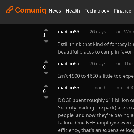
Comuniq
News
Health
Technology
Finance
martino85
26 days
on: Wom
1
I still think that kind of fantas
beautiful places to camp in favor
martino85
26 days
on: The
0
Isn't $500 to $650 a little too exp
martino85
1 month
on: DOGE
0
DOGE spent roughly $11 billion o
Security leading the pack) are scr
people, and now they're paying ag
failure. One NEH employee even got
efficiency, that's an expensive l