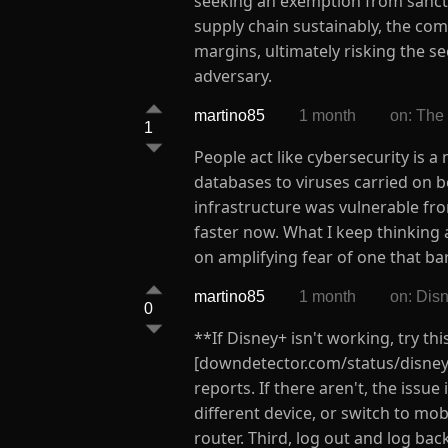
seeking an exemption from sanctio
supply chain sustainably, the co
margins, ultimately risking the s
adversary.
martino85
1 month
on: The
1
People act like cybersecurity is 
databases to viruses carried on 
infrastructure was vulnerable fr
faster now. What I keep thinking a
on amplifying fear of one that bar
martino85
1 month
on: Dis
0
**If Disney+ isn't working, try th
[downdetector.com/status/disney-
reports. If there aren't, the issu
different device, or switch to mob
router. Third, log out and log ba