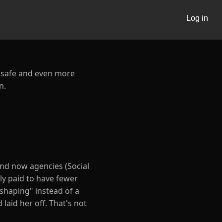
Log in
e safe and even more
n.
nd now agencies (Social
lly paid to have fewer
eshaping" instead of a
 laid her off. That's not