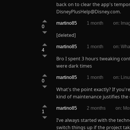
back on to clear the app's tempo
DisneyPlusHelp@Disney.com.
martino85
1 month
on: Ima
0
[deleted]
martino85
1 month
on: Wh
4
Bro I spent 3 hours tweaking con
were dark times
martino85
1 month
on: Lin
0
What's the point exactly? If you'
kind of maintenance justifies the 
martino85
2 months
on: Mo
1
I’ve always started with the tech
switch things up if the project tak