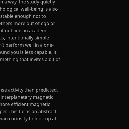
n a way, the study quietly
logical well-being is also
y stable enough not to
 others more out of ego or
out outside an academic
us, intentionally simple
’t perform well in a one-
ound you is less capable, it
ething that invites a bit of
se activity than predicted.
e interplanetary magnetic
more efficient magnetic
er. This turns an abstract
an curiosity to look up at