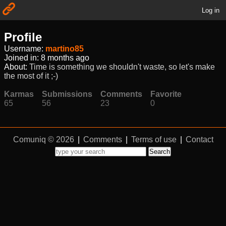
Log in
Profile
Username:
martino85
Joined in:
8 months ago
About:
Time is something we shouldn't waste, so let's make
the most of it ;-)
Karmas
Submissions
Comments
Favorite
65
56
23
0
Comuniq © 2026
|
Comments
|
Terms of use
|
Contact
Search