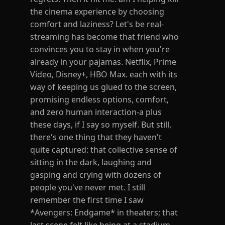
the cinema experience by choosing
comfort and laziness? Let's be real-
streaming has become that friend who
convinces you to stay in when you're
already in your pajamas. Netflix, Prime
Video, Disney+, HBO Max. each with its
way of keeping us glued to the screen,
promising endless options, comfort,
and zero human interaction-a plus
these days, if I say so myself. But still,
there's one thing that they haven't
quite captured: that collective sense of
sitting in the dark, laughing and
gasping and crying with dozens of
people you've never met. I still
remember the first time I saw
*Avengers: Endgame* in theaters; that