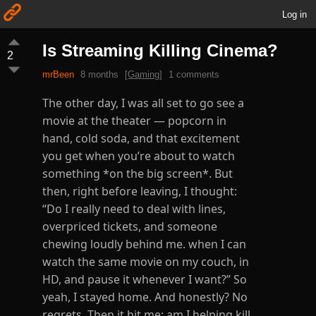
Log in
Is Streaming Killing Cinema?
2
mrBeen
8 months
[Gaming]
1 comments
The other day, I was all set to go see a
movie at the theater — popcorn in
hand, cold soda, and that excitement
you get when you’re about to watch
something *on the big screen*. But
then, right before leaving, I thought:
“Do I really need to deal with lines,
overpriced tickets, and someone
chewing loudly behind me. when I can
watch the same movie on my couch, in
HD, and pause it whenever I want?” So
yeah, I stayed home. And honestly? No
regrets. Then it hit me: am I helping kill