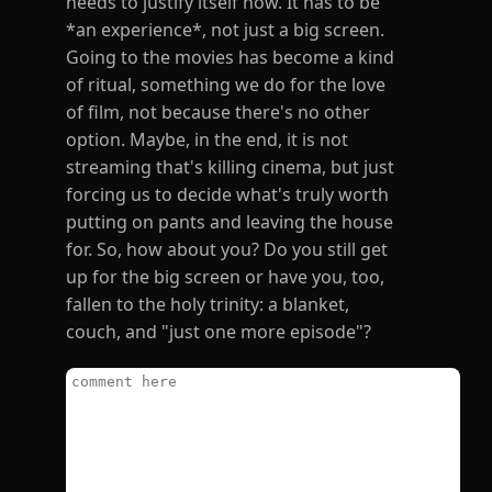
needs to justify itself now. It has to be
*an experience*, not just a big screen.
Going to the movies has become a kind
of ritual, something we do for the love
of film, not because there's no other
option. Maybe, in the end, it is not
streaming that's killing cinema, but just
forcing us to decide what's truly worth
putting on pants and leaving the house
for. So, how about you? Do you still get
up for the big screen or have you, too,
fallen to the holy trinity: a blanket,
couch, and "just one more episode"?