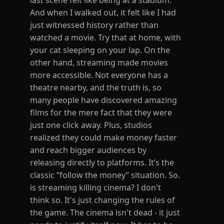
last scene felt like being at a stadium.
And when I walked out, it felt like I had
just witnessed history rather than
watched a movie. Try that at home, with
your cat sleeping on your lap. On the
other hand, streaming made movies
more accessible. Not everyone has a
theatre nearby, and the truth is, so
many people have discovered amazing
films for the mere fact that they were
just one click away. Plus, studios
realized they could make money faster
and reach bigger audiences by
releasing directly to platforms. It’s the
classic “follow the money” situation. So.
is streaming killing cinema? I don't
think so. It's just changing the rules of
the game. The cinema isn't dead - it just