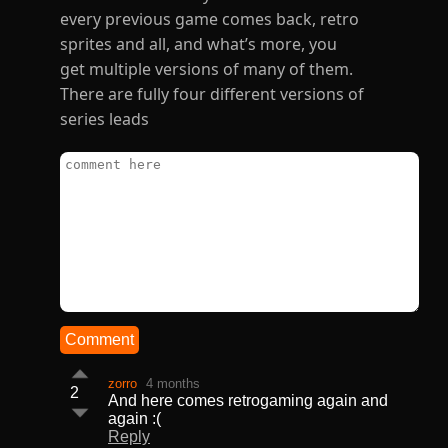
every previous game comes back, retro
sprites and all, and what’s more, you
get multiple versions of many of them.
There are fully four different versions of
series leads
Comment
zorro
4 months
2
And here comes retrogaming again and
again :(
Reply