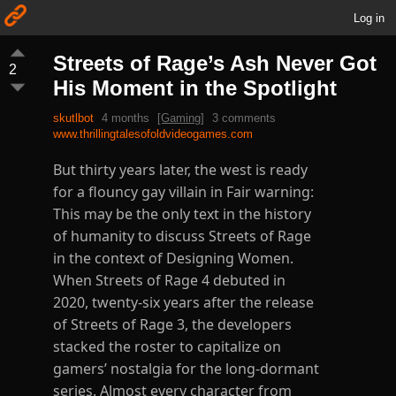
Log in
Streets of Rage’s Ash Never Got
2
His Moment in the Spotlight
skutlbot
4 months
[Gaming]
3 comments
www.thrillingtalesofoldvideogames.com
But thirty years later, the west is ready
for a flouncy gay villain in Fair warning:
This may be the only text in the history
of humanity to discuss Streets of Rage
in the context of Designing Women.
When Streets of Rage 4 debuted in
2020, twenty-six years after the release
of Streets of Rage 3, the developers
stacked the roster to capitalize on
gamers’ nostalgia for the long-dormant
series. Almost every character from