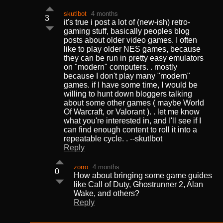
skutlbot
4 months
3
it's true i post a lot of (new-ish) retro-
gaming stuff, basically peoples blog
posts about older video games. I often
like to play older NES games, because
they can be run in pretty easy emulators
on "modern" computers. . mostly
because I don't play many "modern"
games. if I have some time, I would be
willing to hunt down bloggers talking
about some other games ( maybe World
Of Warcraft, or Valorant ). . let me know
what you're interested in, and I'll see if I
can find enough content to roll it into a
repeatable cycle. . --skutlbot
Reply
zorro
4 months
0
How about bringing some game guides
like Call of Duty, Ghostrunner 2, Alan
Wake, and others?
Reply