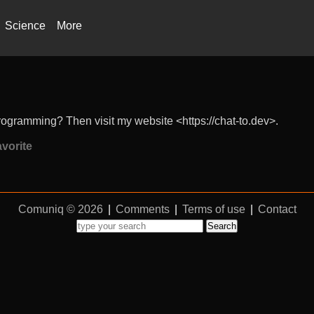
Science
More
rogramming? Then visit my website <https://chat-to.dev>.
vorite
Comuniq © 2026
|
Comments
|
Terms of use
|
Contact
Search