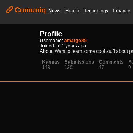
Comuniq
News
Health
Technology
Finance
Profile
Username:
amargo85
Joined in:
1 years ago
About:
Want to learn some cool stuff about p
Karmas
Submissions
Comments
Fa
149
128
47
0