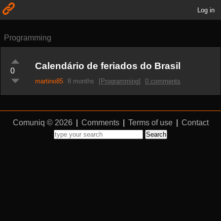
Log in
Programming
Calendário de feriados do Brasil
0
martino85
8 months
[Programming]
0 comments
Comuniq © 2026
|
Comments
|
Terms of use
|
Contact
Search