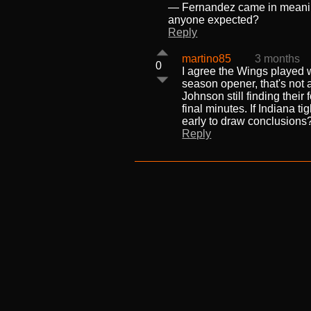
— Fernandez came in meaning 
anyone expected?
Reply
martino85
3 months
0
I agree the Wings played we
season opener, that's not 
Johnson still finding their
final minutes. If Indiana t
early to draw conclusions
Reply