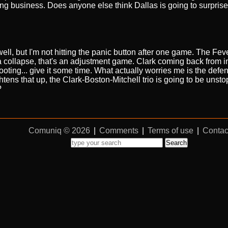
business. Does anyone else think Dallas is going to surprise 
ll, but I'm not hitting the panic button after one game. The Fever
a collapse, that's an adjustment game. Clark coming back from i
 footing... give it some time. What actually worries me is the defen
ightens that up, the Clark-Boston-Mitchell trio is going to be unst
?
Comuniq © 2026
|
Comments
|
Terms of use
|
Contac
Search