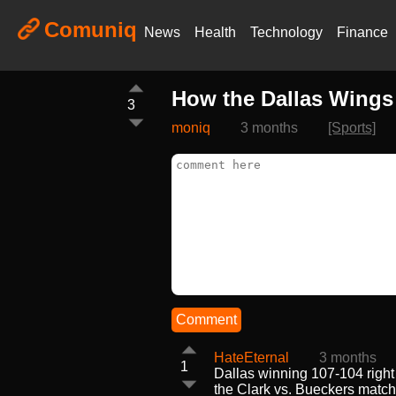
Comuniq
News
Health
Technology
Finance
How the Dallas Wings 
3
moniq
3 months
[Sports]
Comment
HateEternal
3 months
1
Dallas winning 107-104 right 
the Clark vs. Bueckers match