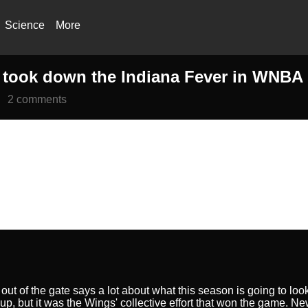
Science
More
took down the Indiana Fever in WNBA s
2 comments
out of the gate says a lot about what this season is going to l
up, but it was the Wings' collective effort that won the game. 