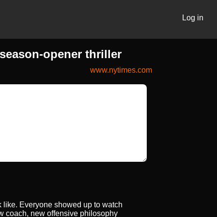
Log in
eason-opener thriller
www.nytimes.com
ook like. Everyone showed up to watch
New coach, new offensive philosophy