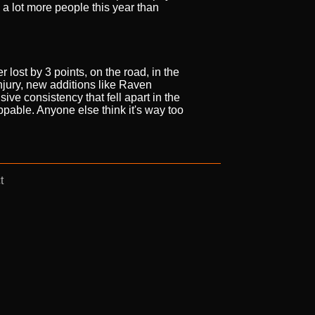
a lot more people this year than
 lost by 3 points, on the road, in the
njury, new additions like Raven
sive consistency that fell apart in the
oppable. Anyone else think it's way too
t