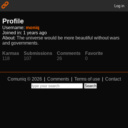
Log in
Profile
Username:
moniq
Joined in:
1 years ago
About:
The universe would be more beautiful without wars
and governments.
Karmas
Submissions
Comments
Favorite
118
107
26
0
Comuniq © 2026
|
Comments
|
Terms of use
|
Contact
Search