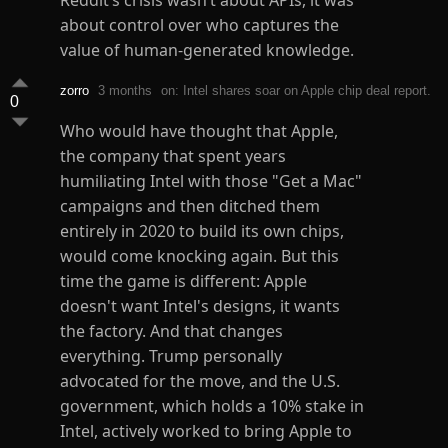
Reddit’s crisis wasn’t about APIs, it was
about control over who captures the
value of human-generated knowledge.
zorro
3 months
on: Intel shares soar on Apple chip deal report.
0
Who would have thought that Apple,
the company that spent years
humiliating Intel with those "Get a Mac"
campaigns and then ditched them
entirely in 2020 to build its own chips,
would come knocking again. But this
time the game is different: Apple
doesn't want Intel's designs, it wants
the factory. And that changes
everything. Trump personally
advocated for the move, and the U.S.
government, which holds a 10% stake in
Intel, actively worked to bring Apple to