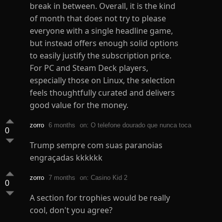
break in between. Overall, it is the kind
of month that does not try to please
everyone with a single headline game,
but instead offers enough solid options
to easily justify the subscription price.
For PC and Steam Deck players,
especially those on Linux, the selection
feels thoughtfully curated and delivers
good value for the money.
zorro
6 months
on: O telefone dourado que nunca toca
0
Trump sempre com suas paranoias
engraçadas kkkkkk
zorro
7 months
on: Casino Kid 2
0
A section for trophies would be really
cool, don't you agree?