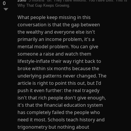
zorro
3 months
on: They Have Millions. You Have Bills. This Is
0
Why That Gap Keeps Growing.
What people keep missing in this
conversation is that the gap between
the wealthy and everyone else isn't
primarily an income problem, it's a
mental model problem. You can give
someone a raise and watch them
lifestyle-inflate their way right back to
broke within six months because the
underlying patterns never changed. The
article is right to point this out, but I'd
push it even further: the real tragedy
isn't that rich people don't give enough,
it's that the financial education system
has completely failed the people who
need it most. Schools teach history and
trigonometry but nothing about