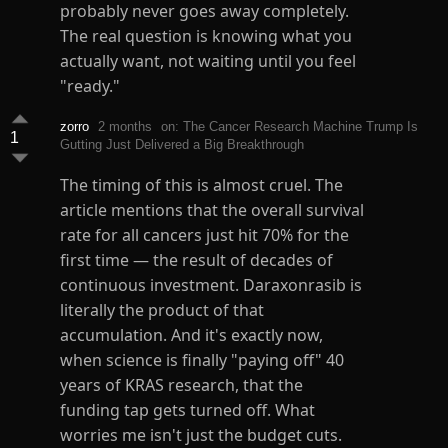
probably never goes away completely.
The real question is knowing what you
actually want, not waiting until you feel
"ready."
zorro
2 months
on: The Cancer Research Machine Trump Is
1
Gutting Just Delivered a Big Breakthrough
The timing of this is almost cruel. The
article mentions that the overall survival
rate for all cancers just hit 70% for the
first time — the result of decades of
continuous investment. Daraxonrasib is
literally the product of that
accumulation. And it's exactly now,
when science is finally "paying off" 40
years of KRAS research, that the
funding tap gets turned off. What
worries me isn't just the budget cuts.