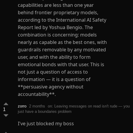
capabilities are less than one year
behind frontier proprietary models,
according to the International AI Safety
Report led by Yoshua Bengio. The
combination is concerning: models
nearly as capable as the best ones, with
guardrails removable by any motivated
user, and with the ability to form
emotional bonds with that user. This is
not just a question of access to
information — it is a question of
**persuasive agency without
accountability**.
zorro
2 months
on: Leaving messages on read isn't rude — you
1
just have a boundaries problem
I've just blocked my boss