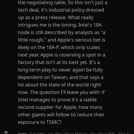
the negotiating table. So this isn't just a
tech deal, it's industrial policy dressed
up as a press release. What really
intrigues me is the timing. Intel's 18A
node is still described by analysts as "a
little rough," and Apple's serious bet is
likely on the 18A-P, which only scales
next year. Apple is reserving a spot in a
factory that isn't at its best yet. It's a
long-term play to never again be fully
dependent on Taiwan, and that says a
lot about the state of the world right
now. The question I'll leave you with: if
Intel manages to prove it's a viable
second supplier for Apple, how many
other giants will follow to reduce their
exposure to TSMC?