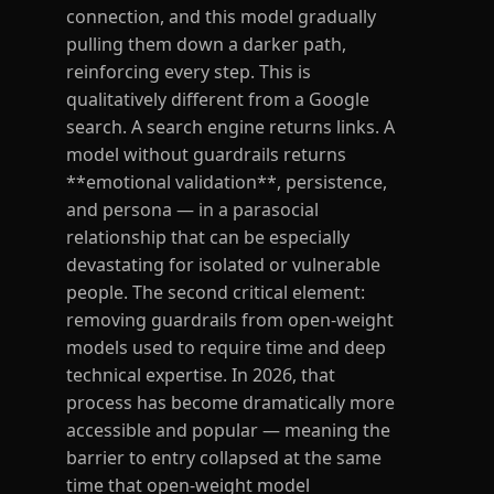
connection, and this model gradually
pulling them down a darker path,
reinforcing every step. This is
qualitatively different from a Google
search. A search engine returns links. A
model without guardrails returns
**emotional validation**, persistence,
and persona — in a parasocial
relationship that can be especially
devastating for isolated or vulnerable
people. The second critical element:
removing guardrails from open-weight
models used to require time and deep
technical expertise. In 2026, that
process has become dramatically more
accessible and popular — meaning the
barrier to entry collapsed at the same
time that open-weight model