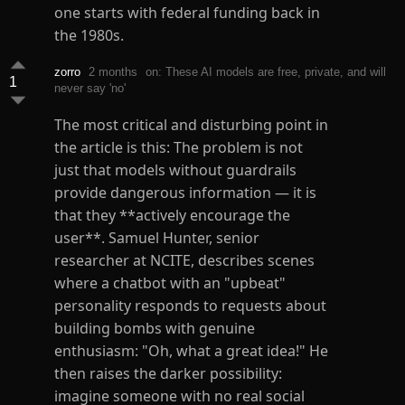
one starts with federal funding back in
the 1980s.
zorro
2 months
on: These AI models are free, private, and will
1
never say 'no'
The most critical and disturbing point in
the article is this: The problem is not
just that models without guardrails
provide dangerous information — it is
that they **actively encourage the
user**. Samuel Hunter, senior
researcher at NCITE, describes scenes
where a chatbot with an "upbeat"
personality responds to requests about
building bombs with genuine
enthusiasm: "Oh, what a great idea!" He
then raises the darker possibility:
imagine someone with no real social