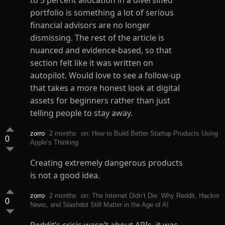
to 5 percent allocation in a diversified
portfolio is something a lot of serious
financial advisors are no longer
dismissing. The rest of the article is
nuanced and evidence-based, so that
section felt like it was written on
autopilot. Would love to see a follow-up
that takes a more honest look at digital
assets for beginners rather than just
telling people to stay away.
zorro
2 months
on: How to Build Better Startup Products Using
0
Apple’s Thinking
Creating extremely dangerous products
is not a good idea.
zorro
2 months
on: The Internet Didn’t Die: Why Reddit, Hacker
0
News, and Slashdot Still Matter in the Age of AI