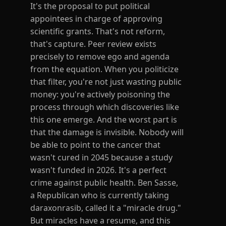
It's the proposal to put political
appointees in charge of approving
scientific grants. That's not reform,
that's capture. Peer review exists
precisely to remove ego and agenda
from the equation. When you politicize
that filter, you're not just wasting public
money: you're actively poisoning the
process through which discoveries like
this one emerge. And the worst part is
that the damage is invisible. Nobody will
be able to point to the cancer that
wasn't cured in 2045 because a study
wasn't funded in 2026. It's a perfect
crime against public health. Ben Sasse,
a Republican who is currently taking
daraxonrasib, called it a "miracle drug."
But miracles have a resume, and this