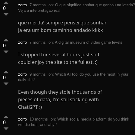
zorro
7 months
on: O que significa sonhar que ganhou na loteria?
0
Veja a interpretação real
que merda! sempre pensei que sonhar
ja era um bom caminho andado kkkk
zorro
7 months
on: A digital museum of video game levels
0
I stopped for several hours just so I
could enjoy the site to the fullest. :)
zorro
9 months
on: Which AI tool do you use the most in your
0
daily life?
Even though they stole thousands of
pieces of data, I'm still sticking with
ChatGPT :)
zorro
10 months
on: Which social media platform do you think
0
will die first, and why?