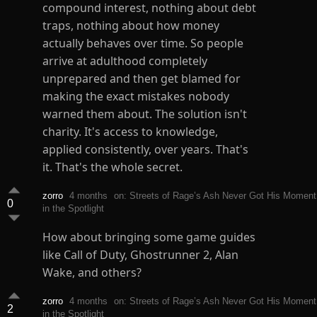
compound interest, nothing about debt
traps, nothing about how money
actually behaves over time. So people
arrive at adulthood completely
unprepared and then get blamed for
making the exact mistakes nobody
warned them about. The solution isn't
charity. It's access to knowledge,
applied consistently, over years. That's
it. That's the whole secret.
zorro
4 months
on: Streets of Rage’s Ash Never Got His Moment
0
in the Spotlight
How about bringing some game guides
like Call of Duty, Ghostrunner 2, Alan
Wake, and others?
zorro
4 months
on: Streets of Rage’s Ash Never Got His Moment
2
in the Spotlight