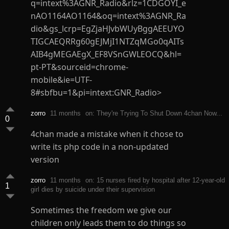
q=intext%3AGNR_Radio&rlz=1CDGOYI_e
nAO1164AO1164&oq=intext%3AGNR_Ra
dio&gs_lcrp=EgZjaHJvbWUyBggAEEUYO
TIGCAEQRRg60gEJMjI1NTZqMGo0qAITs
AIB4gMEGAEgX_EF8VSnGWLEOCQ&hl=
pt-PT&sourceid=chrome-
mobile&ie=UTF-
8#sbfbu=1&pi=intext:GNR_Radio>
zorro
11 months
on: They're Trying To Shut Down 4chan Now...
0
4chan made a mistake when it chose to
write its php code in a non-updated
version
zorro
11 months
on: 15 nurses fired by hospital after 12-year-old
1
girl dies by suicide under their supervision
Sometimes the freedom we give our
children only leads them to do things so