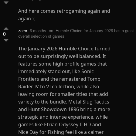
And here comes retrogaming again and
again :(
zorro
6 months
on: Humble Choice for January 2026 has a great
0
overall selection of games
The January 2026 Humble Choice turned
out to be surprisingly well balanced. It
features some high profile games that
immediately stand out, like Sonic
Frontiers and the remastered Tomb
Raider IV to VI collection, while also
leaving room for smaller titles that add
variety to the bundle. Metal Slug Tactics
and Hunt Showdown 1896 bring a more
strategic and intense experience, while
games like Etrian Odyssey II HD and
Nice Day for Fishing feel like a calmer