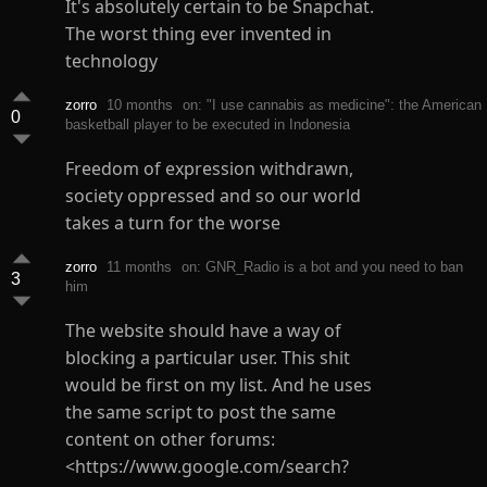
It's absolutely certain to be Snapchat.
The worst thing ever invented in
technology
zorro
10 months
on: "I use cannabis as medicine": the American
0
basketball player to be executed in Indonesia
Freedom of expression withdrawn,
society oppressed and so our world
takes a turn for the worse
zorro
11 months
on: GNR_Radio is a bot and you need to ban
3
him
The website should have a way of
blocking a particular user. This shit
would be first on my list. And he uses
the same script to post the same
content on other forums:
<https://www.google.com/search?