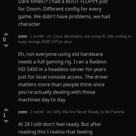
Dark times?? I had a BOOT FLOPPY just
for Doom. Different config for every
game. We didn't have problems, we had
character
zorro
1 month
on: Linux developers are using AI vibe coding to
0
keep vintage AMD GPUs alive
Eh, not everyone using old hardware
needs a full gaming rig. I ran a Radeon
HD 5450 in a headless server for years
just for local console access. The driver
matters more than people think once
you're actually dealing with those
machines day to day.
zorro
1 month
on: Why We Are Never Ready to Be Parents
1
At 28 I still don't feel ready. But after
reading this I realise that feeling