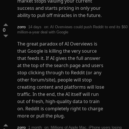
market stops valuing your current
success and starts pricing in only your
ability to pull off miracles in the future.
zorro
14 days
on: AI Overviews could push Reddit to end its $60
0
million-a-year deal with Google
The great paradox of AI Overviews is
that Google is killing the very source
that feeds it. If AI gives the full answer
at the top of the search page and users
stop clicking through to Reddit (or any
other forum/site), people will stop
creating content and platforms will lose
traffic. In the end, the AI itself will run
out of fresh, high-quality data to train
on. Reddit is completely right to charge
more or pull the plug.
zorro
1 month
on: Millions of Apple Mac, iPhone users losing