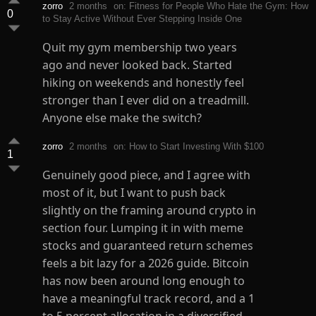
zorro
2 months
on: Fitness for People Who Hate the Gym: How
0
to Stay Active Without Ever Stepping Inside One
Quit my gym membership two years
ago and never looked back. Started
hiking on weekends and honestly feel
stronger than I ever did on a treadmill.
Anyone else make the switch?
zorro
2 months
on: How to Start Investing With $100
1
Genuinely good piece, and I agree with
most of it, but I want to push back
slightly on the framing around crypto in
section four. Lumping it in with meme
stocks and guaranteed return schemes
feels a bit lazy for a 2026 guide. Bitcoin
has now been around long enough to
have a meaningful track record, and a 1