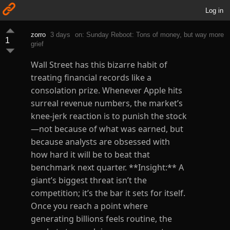
Log in
zorro
3 days
on: Sunday Reboot: Tons of money, but way more
1
grief
Wall Street has this bizarre habit of
treating financial records like a
consolation prize. Whenever Apple hits
surreal revenue numbers, the market’s
knee-jerk reaction is to punish the stock
—not because of what was earned, but
because analysts are obsessed with
how hard it will be to beat that
benchmark next quarter. **Insight:** A
giant’s biggest threat isn’t the
competition; it’s the bar it sets for itself.
Once you reach a point where
generating billions feels routine, the