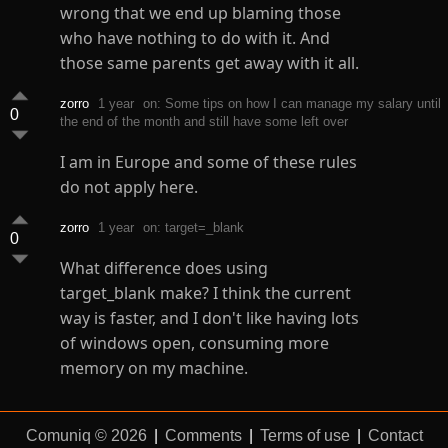
wrong that we end up blaming those
who have nothing to do with it. And
those same parents get away with it all.
zorro
1 year
on: Some tips on how I can manage my salary until
0
the end of the month and still have some left over
I am in Europe and some of these rules
do not apply here.
zorro
1 year
on: target=_blank
0
What difference does using
target_blank make? I think the current
way is faster, and I don't like having lots
of windows open, consuming more
memory on my machine.
Comuniq © 2026
|
Comments
|
Terms of use
|
Contact