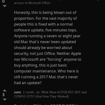
0
access to Microsoft Office
Honestly, this is being blown out of
proportion. For the vast majority of
people this is fixed with a normal
software update, five minutes tops.
Anyone running a seven or eight year
old Mac that's never been updated
should already be worried about
security, not just Office. Neither Apple
nor Microsoft are "forcing" anyone to
buy anything, this is just basic
computer maintenance. Who here is
still running a 2017 Mac that's never
had an update?
zorro
1 month
on: What Were AUTOEXEC.BAT and
3
CONFIG.SYS? (And How They Worked)